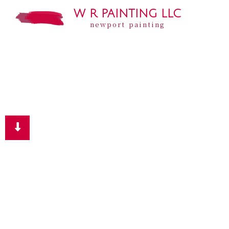
W R PAINTING LLC
newport painting