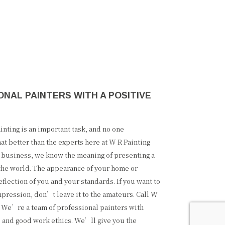
NAL PAINTERS WITH A POSITIVE
nting is an important task, and no one
at better than the experts here at W R Painting
l business, we know the meaning of presenting a
 the world. The appearance of your home or
eflection of you and your standards. If you want to
pression, don’t leave it to the amateurs. Call W
. We’re a team of professional painters with
 and good work ethics. We’ll give you the