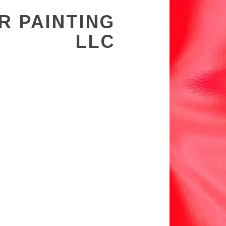
R PAINTING
LLC