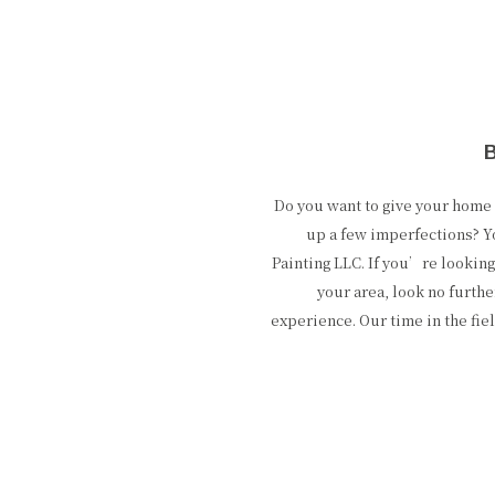
Do you want to give your hom
up a few imperfections? Y
Painting LLC. If you’re looking
your area, look no furthe
experience. Our time in the fie