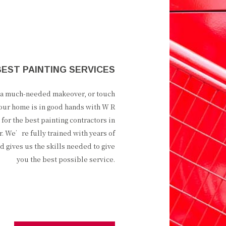
BEST PAINTING SERVICES
e a much-needed makeover, or touch
our home is in good hands with W R
 for the best painting contractors in
r. We’re fully trained with years of
ld gives us the skills needed to give
you the best possible service.