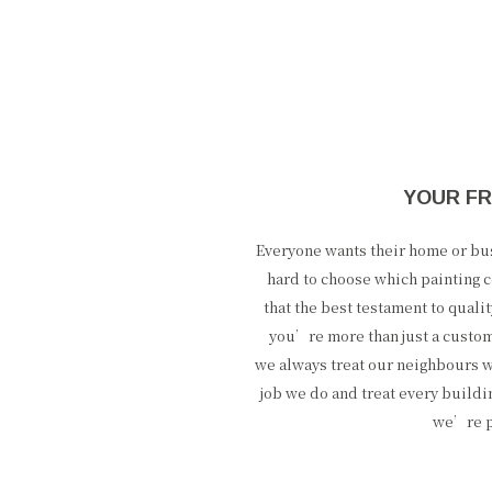
YOUR FR
Everyone wants their home or busi
hard to choose which painting c
that the best testament to qual
you’re more than just a custo
we always treat our neighbours w
job we do and treat every buildi
we’re pr