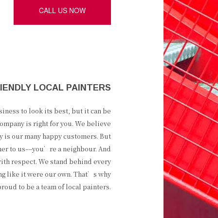
CALL US NOW
IENDLY LOCAL PAINTERS
ness to look its best, but it can be
ompany is right for you. We believe
ity is our many happy customers. But
mer to us––you’re a neighbour. And
ith respect. We stand behind every
ng like it were our own. That’s why
oud to be a team of local painters.