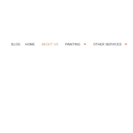
BLOG
HOME
ABOUT US
PAINTING
OTHER SERVICES
COMMERCIAL PAINTER
CHOOSING PAINT COLORS
EXTERIOR BRICK PAINTING
FIBERGLASS INSULATION
HOUSE PAINTER
TILE INSTALLATION
INTERIOR PAINTER
EPOXY FLOOR COATING
RESIDENTIAL PAINTER
KITCHEN CABINET PAINTING
POWER WASHING
STUCCO REPAIR