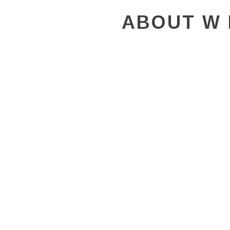
ABOUT W 