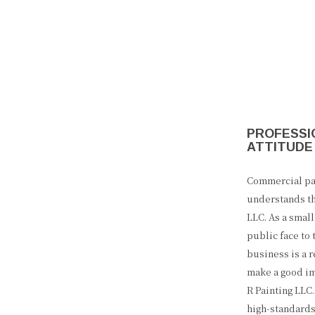
PROFESSIO
ATTITUDE
Commercial pai
understands th
LLC. As a smal
public face to
business is a r
make a good im
R Painting LLC
high-standards