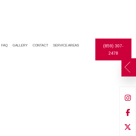
FAQ
GALLERY
CONTACT
SERVICE AREAS
(859) 307-
2478
DECORATIVE PAINTING
DRYWALL INSTALLATION
EXTERIOR PAINTER
PLASTER REPAIR
INDUSTRIAL PAINTING CONTRACTOR
DRYWALL REPAIR
PAINTING CONTRACTOR
FAUX FINISHES
SPRAY-APPLIED EXTERIOR PAINTING
PAINTING ESTIMATES
PRESSURE WASHING
WALLPAPER REMOVAL