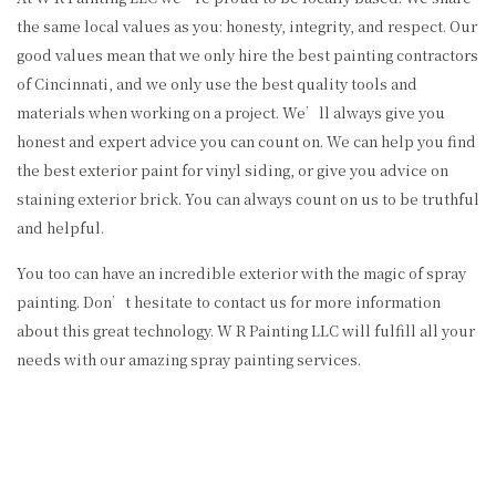
the same local values as you: honesty, integrity, and respect. Our
good values mean that we only hire the best painting contractors
of Cincinnati, and we only use the best quality tools and
materials when working on a project. We’ll always give you
honest and expert advice you can count on. We can help you find
the best exterior paint for vinyl siding, or give you advice on
staining exterior brick. You can always count on us to be truthful
and helpful.
You too can have an incredible exterior with the magic of spray
painting. Don’t hesitate to contact us for more information
about this great technology. W R Painting LLC will fulfill all your
needs with our amazing spray painting services.