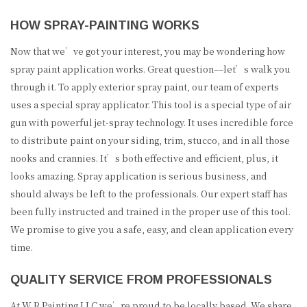
HOW SPRAY-PAINTING WORKS
Now that we’ve got your interest, you may be wondering how
spray paint application works. Great question­––let’s walk you
through it. To apply exterior spray paint, our team of experts
uses a special spray applicator. This tool is a special type of air
gun with powerful jet-spray technology. It uses incredible force
to distribute paint on your siding, trim, stucco, and in all those
nooks and crannies. It’s both effective and efficient, plus, it
looks amazing. Spray application is serious business, and
should always be left to the professionals. Our expert staff has
been fully instructed and trained in the proper use of this tool.
We promise to give you a safe, easy, and clean application every
time.
QUALITY SERVICE FROM PROFESSIONALS
At W R Painting LLC we’re proud to be locally based. We share