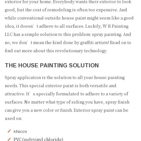
exterior for your home. Everybody wants their exterior to look
good, but the cost of remodeling is often too expensive. And
while conventional outside house paint might seem like a good
idea, it doesn’t adhere to all surfaces. Luckily, W R Painting
LLC has a simple solution to this problem: spray painting. And
no, we don’t mean the kind done by graffiti artists! Read on to
find out more about this revolutionary technology.
THE HOUSE PAINTING SOLUTION
Spray application is the solution to all your house painting
needs. This special exterior paint is both versatile and
attractive. It’s specially formulated to adhere to a variety of
surfaces. No matter what type of siding you have, spray finish
can give you a new color or finish. Exterior spray paint can be
used on:
stucco
PVC (polyvinyl chloride)