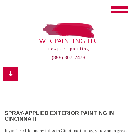
W R PAINTING LLC
newport painting
(859) 307-2478
SPRAY-APPLIED EXTERIOR PAINTING IN
CINCINNATI
If you’re like many folks in Cincinnati today, you want a great