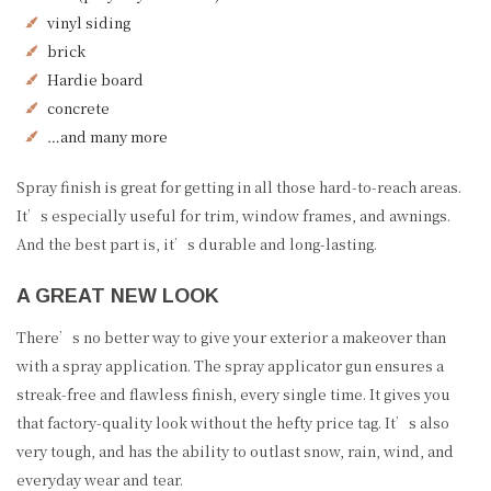
vinyl siding
brick
Hardie board
concrete
…and many more
Spray finish is great for getting in all those hard-to-reach areas.
It’s especially useful for trim, window frames, and awnings.
And the best part is, it’s durable and long-lasting.
A GREAT NEW LOOK
There’s no better way to give your exterior a makeover than
with a spray application. The spray applicator gun ensures a
streak-free and flawless finish, every single time. It gives you
that factory-quality look without the hefty price tag. It’s also
very tough, and has the ability to outlast snow, rain, wind, and
everyday wear and tear.