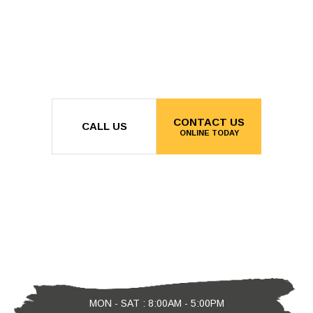
CONTACT US
CALL US
ONLINE TODAY
MON - SAT : 8:00AM - 5:00PM