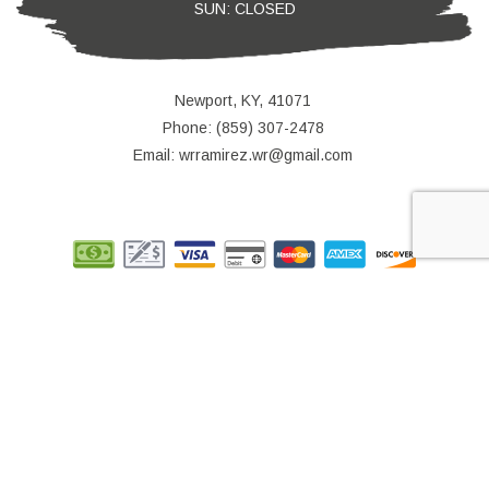
SUN: CLOSED
Newport, KY, 41071
Phone: (859) 307-2478
Email: wrramirez.wr@gmail.com
© Copyright