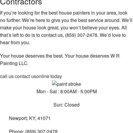
Contractors
If you’re looking for the best house painters in your area, look
no further. We’re here to give you the best service around. We’ll
make your house look great, you won’t believe your eyes. All
that’s left to do is to contact us, (859) 307-2478. We’d love to
hear from you.
Your house deserves the best. Your house deserves W R
Painting LLC.
call us
contact us
online today
Mon - Sat : 8:00AM - 5:00PM
Sun: Closed
Newport, KY, 41071
Phone: (859) 307-2478