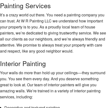
Painting Services
It’s a crazy world out there. You need a painting company you
can trust. At W R Painting LLC we understand how important
your property is to you. As a proudly local team of house
painters, we’re dedicated to giving trustworthy service. We see
all our clients as our neighbors, and we’re always friendly and
attentive. We promise to always treat your property with care
and respect, like any good neighbor would.
Interior Painting
Your walls do more than hold up your ceilings––they surround
you. You see them every day. And you deserve something
great to look at. Our team of interior painters will give you
amazing walls. We’re trained in a variety of interior painting
services, including:
Decorative and textured painting