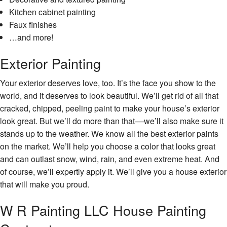
Kitchen cabinet painting
Faux finishes
…and more!
Exterior Painting
Your exterior deserves love, too. It’s the face you show to the
world, and it deserves to look beautiful. We’ll get rid of all that
cracked, chipped, peeling paint to make your house’s exterior
look great. But we’ll do more than that––we’ll also make sure it
stands up to the weather. We know all the best exterior paints
on the market. We’ll help you choose a color that looks great
and can outlast snow, wind, rain, and even extreme heat. And
of course, we’ll expertly apply it. We’ll give you a house exterior
that will make you proud.
W R Painting LLC House Painting