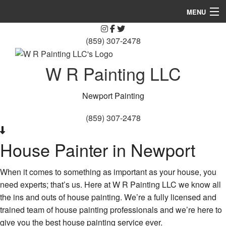
MENU
Blog
(859) 307-2478
Home
W R Painting LLC
About Us
Newport Painting
Painting
(859) 307-2478
Other Services
House Painter in Newport
FAQ
Gallery
When it comes to something as important as your house, you
need experts; that’s us. Here at W R Painting LLC we know all
Contact
the ins and outs of house painting. We’re a fully licensed and
trained team of house painting professionals and we’re here to
Service Areas
give you the best house painting service ever.