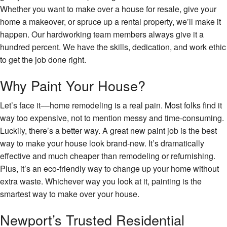
Whether you want to make over a house for resale, give your
home a makeover, or spruce up a rental property, we’ll make it
happen. Our hardworking team members always give it a
hundred percent. We have the skills, dedication, and work ethic
to get the job done right.
Why Paint Your House?
Let’s face it––home remodeling is a real pain. Most folks find it
way too expensive, not to mention messy and time-consuming.
Luckily, there’s a better way. A great new paint job is the best
way to make your house look brand-new. It’s dramatically
effective and much cheaper than remodeling or refurnishing.
Plus, it’s an eco-friendly way to change up your home without
extra waste. Whichever way you look at it, painting is the
smartest way to make over your house.
Newport’s Trusted Residential